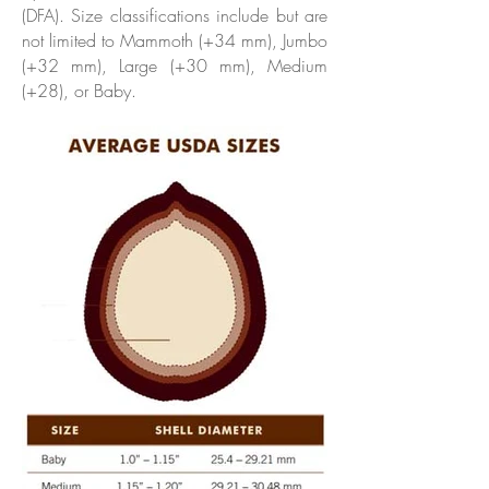
(DFA). Size classifications include but are
not limited to Mammoth (+34 mm), Jumbo
(+32 mm), Large (+30 mm), Medium
(+28), or Baby.