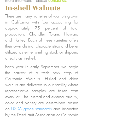
more information please
contact us
.
In-shell Walnuts
There are many varieties of walnuts grown
in California with four accounting for
approximately 75 percent of total
production: Chandler, Tulare, Howard
and Hartley. Each of these varieties offers
their own distinct characteristics and better
utilized as either shelling stock or shipped
directly as in-shell.
Each year in early September we begin
the harvest of a fresh new crop of
California Walnuts. Hulled and dried
walnuts are delivered to our facility where
representative samples are taken from
every lot. The internal and external quality,
color and variety are determined based
on
USDA grade standards
and inspected
by the Dried Fruit Association of California