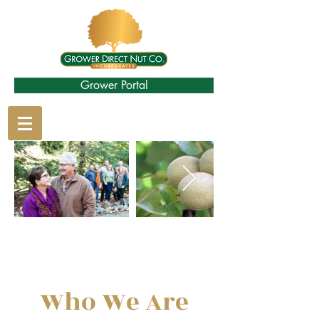
Grower Portal
Who We Are