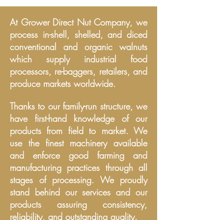
At Grower Direct Nut Company, we
process in-shell, shelled, and diced
conventional and organic walnuts
which supply industrial food
processors, re
-baggers, retailers, and
produce markets worldwide.
Thanks to our family-run structure, we
have first-hand knowledge of our
products from field to market. We
use the finest machinery available
and enforce good farming and
manufacturing practices through all
stages of processing. We proudly
stand behind our service
s
and our
products assuring consistency,
reliability, and outstanding quality.