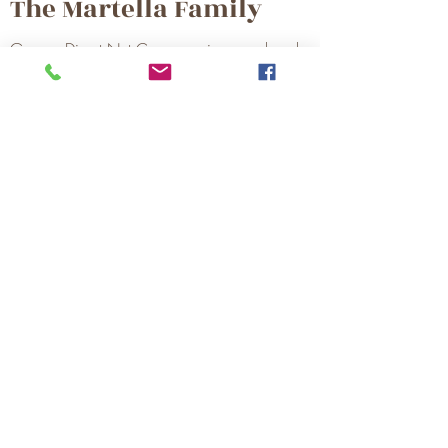
The Martella Family
Grower Direct Nut Company is owned and
operated by the Martella Family. Our family's
roots as farmers in Stanislaus County go
back four generations. Originally dedicated
to growing and harvesting our own walnuts,
today our family serves many local growers
with a commercial harvesting business and
one of the largest walnut hullers and
dehydrators in California. In 2004, our
walnut shelling and processing facility,
Grower Direct Nut Company, was
established.
Home
Sustainability