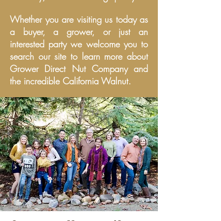
Whether you are visiting us today as
a buyer, a grower, or just an
interested party we welcome you to
search our site to learn more about
Grower Direct Nut Company and
the incredible California Walnut.